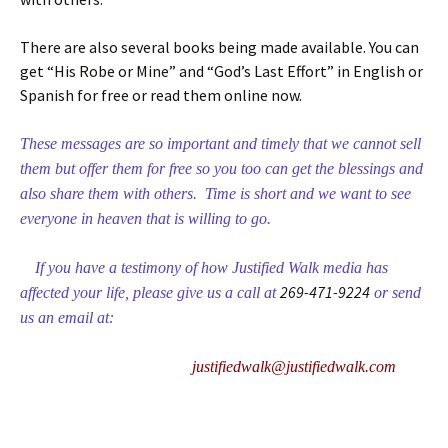
There are also several books being made available. You can
get “His Robe or Mine” and “God’s Last Effort” in English or
Spanish for free or read them online now.
These messages are so important and timely that we cannot sell
them but offer them for free so you too can get the blessings and
also share them with others. Time is short and we want to see
everyone in heaven that is willing to go.
If you have a testimony of how Justified Walk media has
269-471-9224
affected your life, please give us a call at
or send
us an email at:
justifiedwalk@justifiedwalk.com