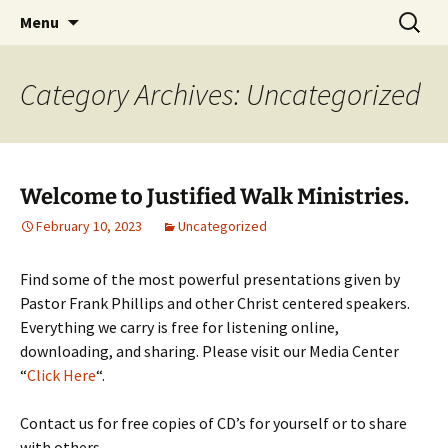
How the Plan of Salvation works in our daily
Skip
Search
Justified Walk Ministries
Menu
to
for:
lives…
content
Category Archives: Uncategorized
Welcome to Justified Walk Ministries.
February 10, 2023
Uncategorized
Find some of the most powerful presentations given by
Pastor Frank Phillips and other Christ centered speakers.
Everything we carry is free for listening online,
downloading, and sharing. Please visit our Media Center
“
Click Here
“.
Contact us for free copies of CD’s for yourself or to share
with others.