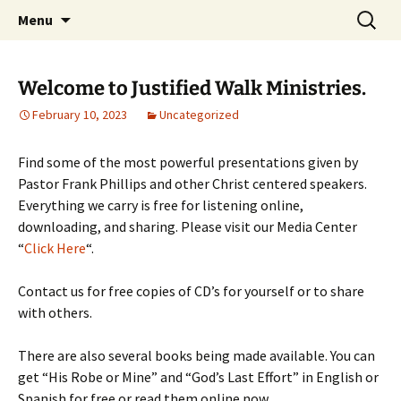
How the Plan of Salvation works in our daily
Skip
Search
Justified Walk Ministries
Menu
to
for:
lives…
content
Welcome to Justified Walk Ministries.
February 10, 2023
Uncategorized
Find some of the most powerful presentations given by
Pastor Frank Phillips and other Christ centered speakers.
Everything we carry is free for listening online,
downloading, and sharing. Please visit our Media Center
“
Click Here
“.
Contact us for free copies of CD’s for yourself or to share
with others.
There are also several books being made available. You can
get “His Robe or Mine” and “God’s Last Effort” in English or
Spanish for free or read them online now.