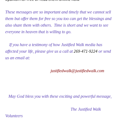
These messages are so important and timely that we cannot sell
them but offer them for free so you too can get the blessings and
also share them with others. Time is short and we want to see
everyone in heaven that is willing to go.
If you have a testimony of how Justified Walk media has
269-471-9224
affected your life, please give us a call at
or send
us an email at:
justifiedwalk@justifiedwalk.com
May God bless you with these exciting and powerful message,
The Justified Walk
Volunteers